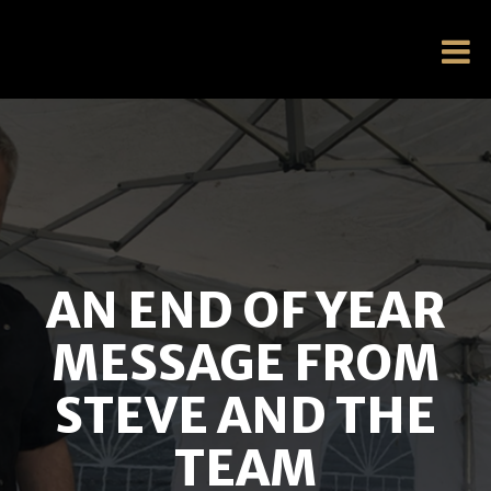
AN END OF YEAR
MESSAGE FROM
STEVE AND THE
TEAM