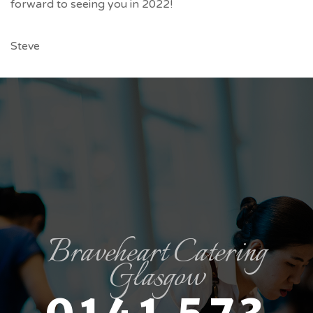
forward to seeing you in 2022!
Steve
Braveheart Catering
Glasgow