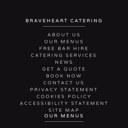
BRAVEHEART CATERING
ABOUT US
OUR MENUS
FREE BAR HIRE
CATERING SERVICES
NEWS
GET A QUOTE
BOOK NOW
CONTACT US
PRIVACY STATEMENT
COOKIES POLICY
ACCESSIBILITY STATEMENT
SITE MAP
OUR MENUS