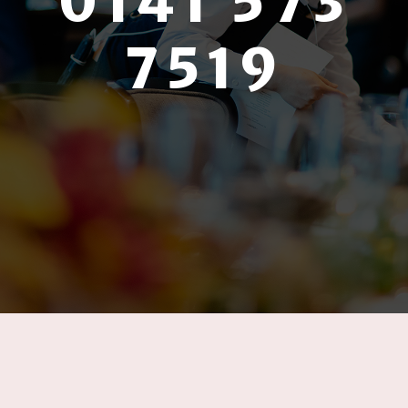
0141 573
7519