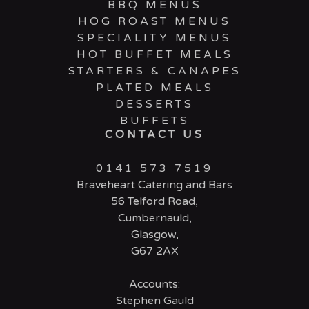
BBQ MENUS
HOG ROAST MENUS
SPECIALITY MENUS
HOT BUFFET MEALS
STARTERS & CANAPES
PLATED MEALS
DESSERTS
BUFFETS
CONTACT US
0141 573 7519
Braveheart Catering and Bars
56 Telford Road,
Cumbernauld,
Glasgow,
G67 2AX
Accounts:
Stephen Gauld