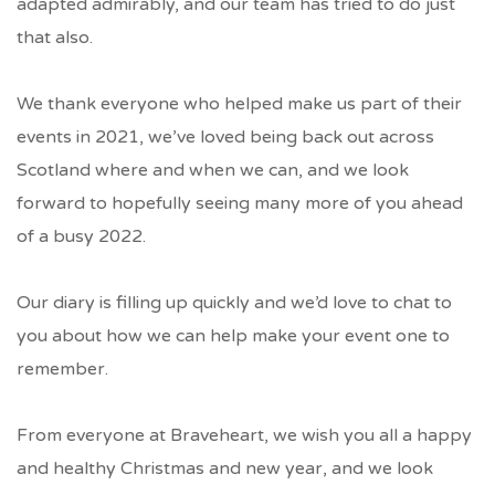
adapted admirably, and our team has tried to do just
that also.
We thank everyone who helped make us part of their
events in 2021, we’ve loved being back out across
Scotland where and when we can, and we look
forward to hopefully seeing many more of you ahead
of a busy 2022.
Our diary is filling up quickly and we’d love to chat to
you about how we can help make your event one to
remember.
From everyone at Braveheart, we wish you all a happy
and healthy Christmas and new year, and we look