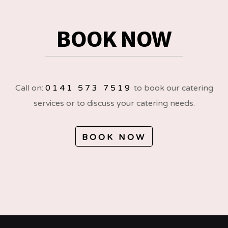
BOOK NOW
Call on:
0141 573 7519
to book our catering
services or to discuss your catering needs.
BOOK NOW