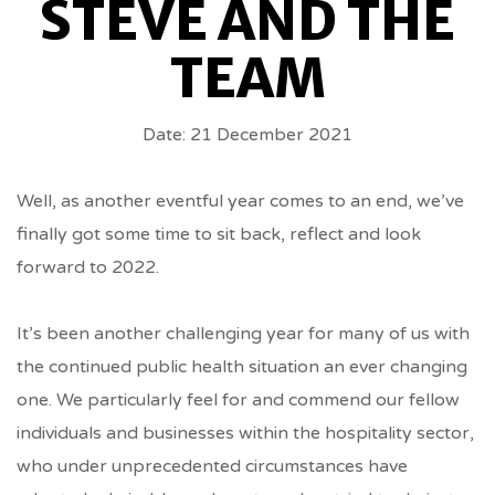
STEVE AND THE
FROM
TEAM
STEVE
Date: 21 December 2021
AND
THE
Well, as another eventful year comes to an end, we’ve
finally got some time to sit back, reflect and look
TEAM
forward to 2022.
BREADCRUMBS
It’s been another challenging year for many of us with
the continued public health situation an ever changing
one. We particularly feel for and commend our fellow
individuals and businesses within the hospitality sector,
who under unprecedented circumstances have