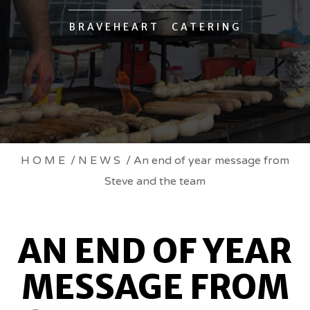
BRAVEHEART CATERING
AN
HOME
/
NEWS
/ An end of year message from
Steve and the team
END
OF
AN END OF YEAR
YEAR
MESSAGE FROM
MESSAGE