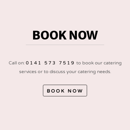
BOOK NOW
Call on:
0141 573 7519
to book our catering
services or to discuss your catering needs.
BOOK NOW