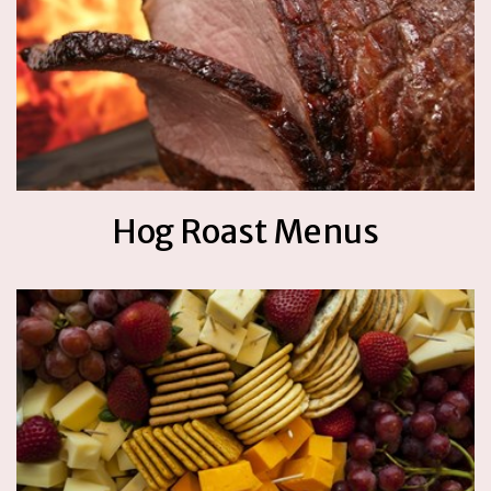
Hog Roast Menus