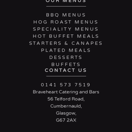
OUR MENUS
BBQ MENUS
HOG ROAST MENUS
SPECIALITY MENUS
HOT BUFFET MEALS
STARTERS & CANAPES
PLATED MEALS
DESSERTS
BUFFETS
CONTACT US
0141 573 7519
Braveheart Catering and Bars
56 Telford Road,
Cumbernauld,
Glasgow,
G67 2AX