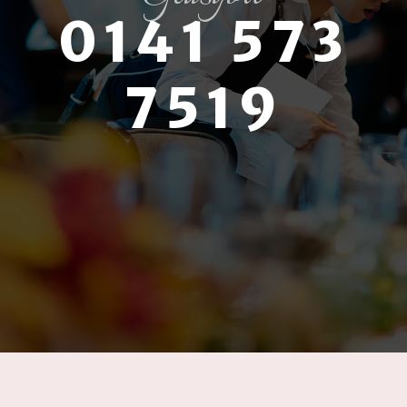
0141 573
7519