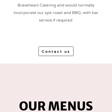
Braveheart Catering and would normally
incorporate our spit roast and BBQ, with bar
service if required.
Contact us
OUR MENUS