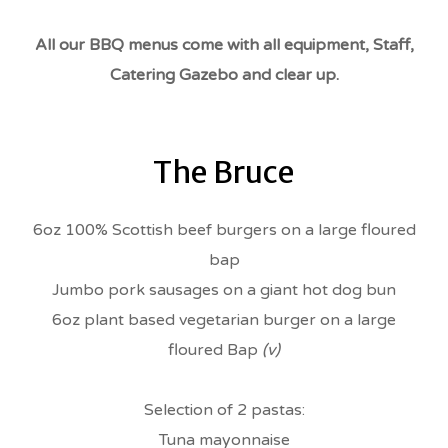
All our BBQ menus come with all equipment, Staff,
Catering Gazebo and clear up.
The Bruce
6oz 100% Scottish beef burgers on a large floured
bap
Jumbo pork sausages on a giant hot dog bun
6oz plant based vegetarian burger on a large
floured Bap
(v)
Selection of 2 pastas:
Tuna mayonnaise