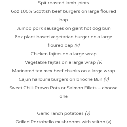
Spit roasted lamb joints
6oz 100% Scottish beef burgers on large floured
bap
Jumbo pork sausages on giant hot dog bun
6oz plant based vegetarian burger on a large
floured bap
(v)
Chicken fajitas on a large wrap
Vegetable fajitas on a large wrap
(v)
Marinated tex mex beef chunks on a large wrap
Cajun halloumi burgers on brioche Bun
(v)
Sweet Chilli Prawn Pots or Salmon Fillets – choose
one
Garlic ranch potatoes
(v)
Grilled Portobello mushrooms with stilton (v)