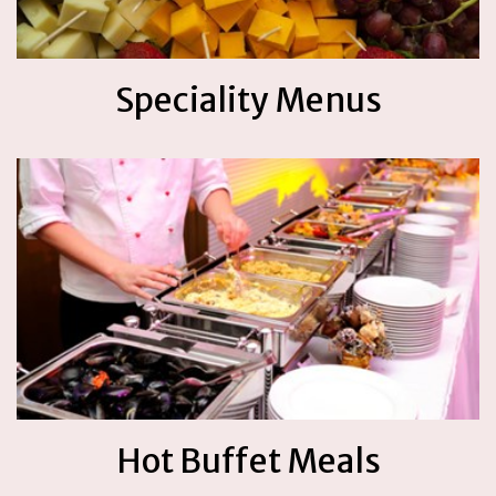
Speciality Menus
Hot Buffet Meals