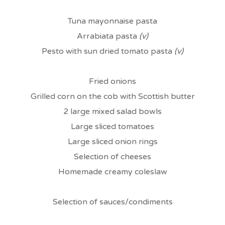
Tuna mayonnaise pasta
Arrabiata pasta
(v)
Pesto with sun dried tomato pasta
(v)
Fried onions
Grilled corn on the cob with Scottish butter
2 large mixed salad bowls
Large sliced tomatoes
Large sliced onion rings
Selection of cheeses
Homemade creamy coleslaw
Selection of sauces/condiments