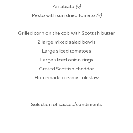
Arrabiata
(v)
Pesto with sun dried tomato
(v)
Grilled corn on the cob with Scottish butter
2 large mixed salad bowls
Large sliced tomatoes
Large sliced onion rings
Grated Scottish cheddar
Homemade creamy coleslaw
Selection of sauces/condiments