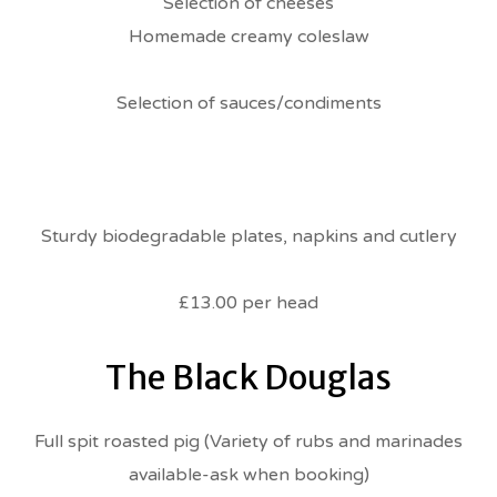
Selection of cheeses
Homemade creamy coleslaw
Selection of sauces/condiments
Sturdy biodegradable plates, napkins and cutlery
£13.00 per head
The Black Douglas
Full spit roasted pig (Variety of rubs and marinades
available-ask when booking)