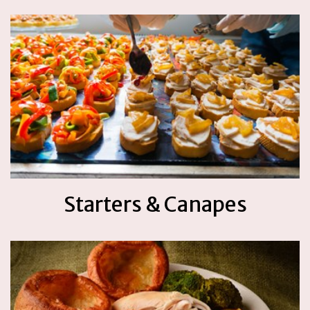
Starters & Canapes