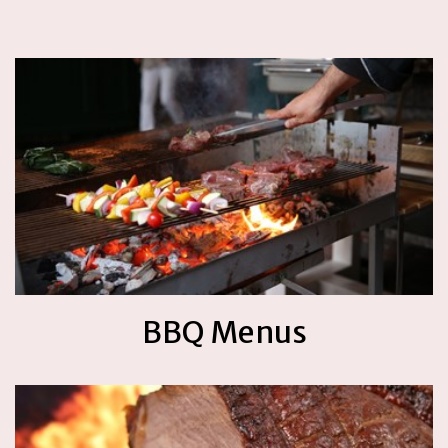
BBQ Menus