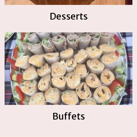
Desserts
Buffets