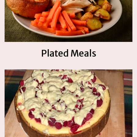
Plated Meals