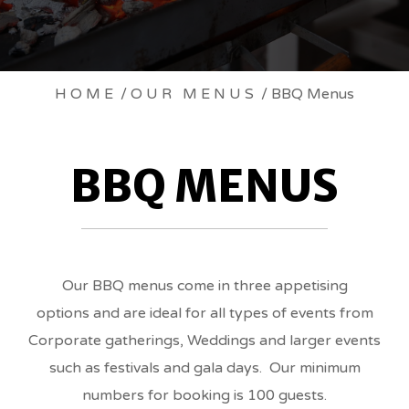
BBQ
HOME
/
OUR MENUS
/ BBQ Menus
MENUS
BBQ MENUS
BREADCRUMBS
Our BBQ menus come in three appetising
options and are ideal for all types of events from
Corporate gatherings, Weddings and larger events
such as festivals and gala days. Our minimum
numbers for booking is 100 guests.