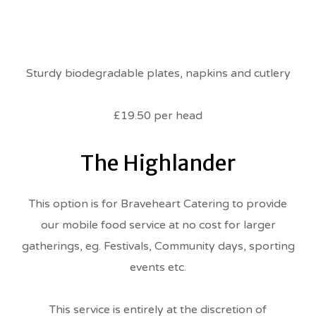
Sturdy biodegradable plates, napkins and cutlery
£19.50 per head
The Highlander
This option is for Braveheart Catering to provide
our mobile food service at no cost for larger
gatherings, eg. Festivals, Community days, sporting
events etc.
This service is entirely at the discretion of