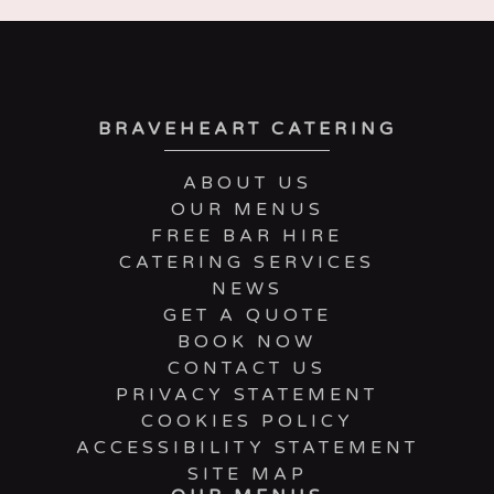
BRAVEHEART CATERING
ABOUT US
OUR MENUS
FREE BAR HIRE
CATERING SERVICES
NEWS
GET A QUOTE
BOOK NOW
CONTACT US
PRIVACY STATEMENT
COOKIES POLICY
ACCESSIBILITY STATEMENT
SITE MAP