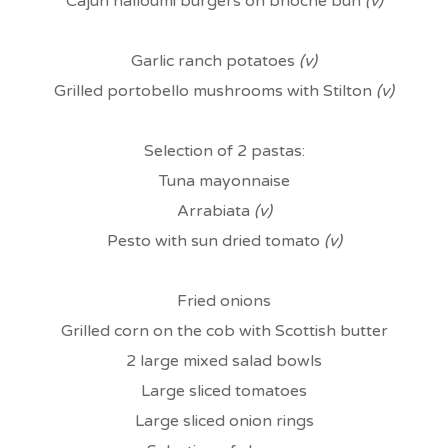
Cajun halloumi burgers on brioche bun
(v)
Garlic ranch potatoes
(v)
Grilled portobello mushrooms with Stilton
(v)
Selection of 2 pastas:
Tuna mayonnaise
Arrabiata
(v)
Pesto with sun dried tomato
(v)
Fried onions
Grilled corn on the cob with Scottish butter
2 large mixed salad bowls
Large sliced tomatoes
Large sliced onion rings