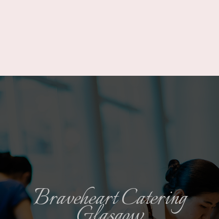
Braveheart Catering
Glasgow