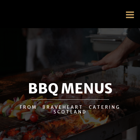
BBQ MENUS
FROM BRAVEHEART CATERING
SCOTLAND