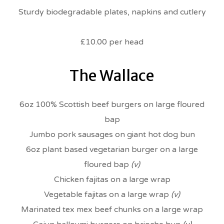
Sturdy biodegradable plates, napkins and cutlery
£10.00 per head
The Wallace
6oz 100% Scottish beef burgers on large floured
bap
Jumbo pork sausages on giant hot dog bun
6oz plant based vegetarian burger on a large
floured bap
(v)
Chicken fajitas on a large wrap
Vegetable fajitas on a large wrap
(v)
Marinated tex mex beef chunks on a large wrap