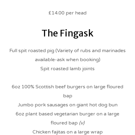
£14.00 per head
The Fingask
Full spit roasted pig (Variety of rubs and marinades
available-ask when booking)
Spit roasted lamb joints
6oz 100% Scottish beef burgers on large floured
bap
Jumbo pork sausages on giant hot dog bun
6oz plant based vegetarian burger on a large
floured bap
(v)
Chicken fajitas on a large wrap