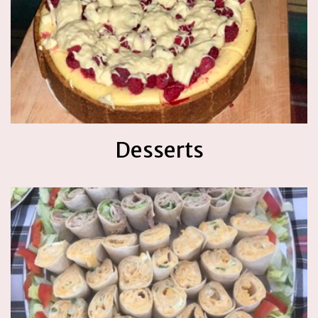
Desserts