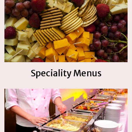
Speciality Menus