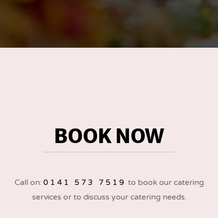
BOOK NOW
Call on:
0141 573 7519
to book our catering
services or to discuss your catering needs.