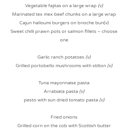
Vegetable fajitas on a large wrap
(v)
Marinated tex mex beef chunks on a large wrap
Cajun halloumi burgers on brioche bun(v)
Sweet chilli prawn pots or salmon fillets – choose
one
Garlic ranch potatoes
(v)
Grilled portobello mushrooms with stilton
(v)
Tuna mayonnaise pasta
Arrabiata pasta
(v)
pesto with sun dried tomato pasta
(v)
Fried onions
Grilled corn on the cob with Scottish butter