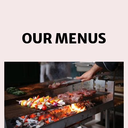
OUR MENUS