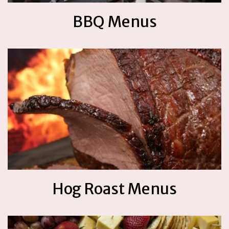
BBQ Menus
Hog Roast Menus