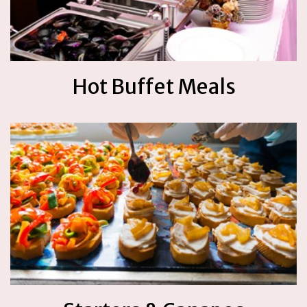
Hot Buffet Meals