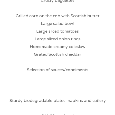
Crusty baguettes
Grilled corn on the cob with Scottish butter
Large salad bowl
Large sliced tomatoes
Large sliced onion rings
Homemade creamy coleslaw
Grated Scottish cheddar
Selection of sauces/condiments
Sturdy biodegradable plates, napkins and cutlery