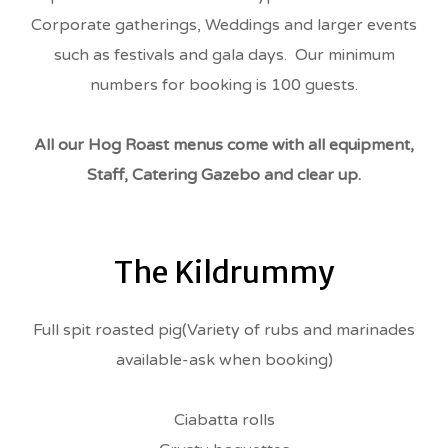
Corporate gatherings, Weddings and larger events
such as festivals and gala days. Our minimum
numbers for booking is 100 guests.
All our Hog Roast menus come with all equipment,
Staff, Catering Gazebo and clear up.
The Kildrummy
Full spit roasted pig(Variety of rubs and marinades
available-ask when booking)
Ciabatta rolls