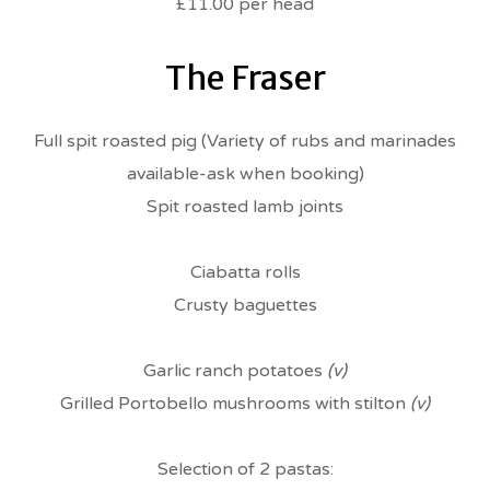
£11.00 per head
The Fraser
Full spit roasted pig (Variety of rubs and marinades
available-ask when booking)
Spit roasted lamb joints
Ciabatta rolls
Crusty baguettes
Garlic ranch potatoes
(v)
Grilled Portobello mushrooms with stilton
(v)
Selection of 2 pastas: