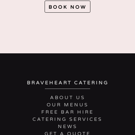
BOOK NOW
BRAVEHEART CATERING
ABOUT US
OUR MENUS
FREE BAR HIRE
CATERING SERVICES
NEWS
GET A QUOTE