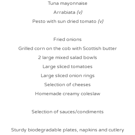
Tuna mayonnaise
Arrabiata
(v)
Pesto with sun dried tomato
(v)
Fried onions
Grilled corn on the cob with Scottish butter
2 large mixed salad bowls
Large sliced tomatoes
Large sliced onion rings
Selection of cheeses
Homemade creamy coleslaw
Selection of sauces/condiments
Sturdy biodegradable plates, napkins and cutlery