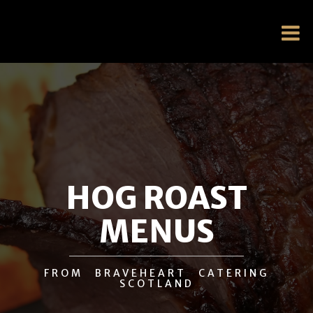
HOG ROAST
MENUS
FROM BRAVEHEART CATERING
SCOTLAND