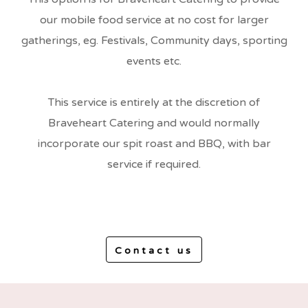
our mobile food service at no cost for larger
gatherings, eg. Festivals, Community days, sporting
events etc.
This service is entirely at the discretion of
Braveheart Catering and would normally
incorporate our spit roast and BBQ, with bar
service if required.
Contact us