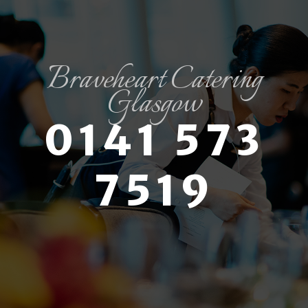
Braveheart Catering
Glasgow
0141 573
7519