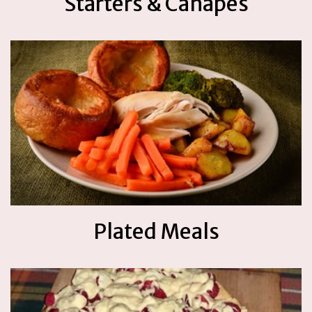
Starters & Canapes
Plated Meals