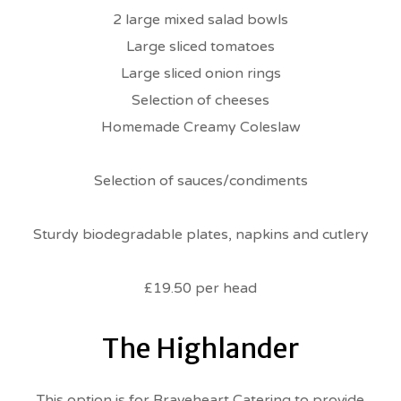
2 large mixed salad bowls
Large sliced tomatoes
Large sliced onion rings
Selection of cheeses
Homemade Creamy Coleslaw
Selection of sauces/condiments
Sturdy biodegradable plates, napkins and cutlery
£19.50 per head
The Highlander
This option is for Braveheart Catering to provide