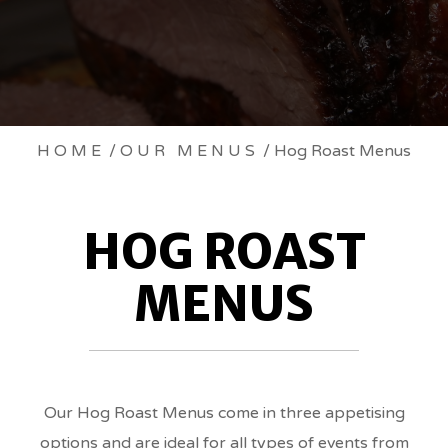
HOG
HOME
/
OUR MENUS
/ Hog Roast Menus
ROAST
HOG ROAST
MENUS
MENUS
BREADCRUMBS
Our Hog Roast Menus come in three appetising
options and are ideal for all types of events from