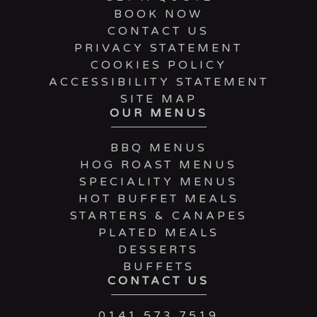
BOOK NOW
CONTACT US
PRIVACY STATEMENT
COOKIES POLICY
ACCESSIBILITY STATEMENT
SITE MAP
OUR MENUS
BBQ MENUS
HOG ROAST MENUS
SPECIALITY MENUS
HOT BUFFET MEALS
STARTERS & CANAPES
PLATED MEALS
DESSERTS
BUFFETS
CONTACT US
0141 573 7519