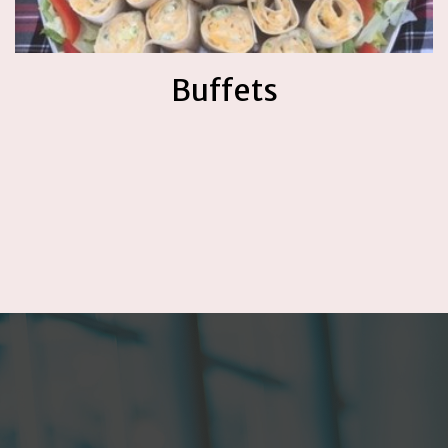
Buffets