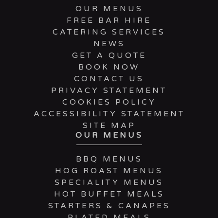
OUR MENUS
FREE BAR HIRE
CATERING SERVICES
NEWS
GET A QUOTE
BOOK NOW
CONTACT US
PRIVACY STATEMENT
COOKIES POLICY
ACCESSIBILITY STATEMENT
SITE MAP
OUR MENUS
BBQ MENUS
HOG ROAST MENUS
SPECIALITY MENUS
HOT BUFFET MEALS
STARTERS & CANAPES
PLATED MEALS