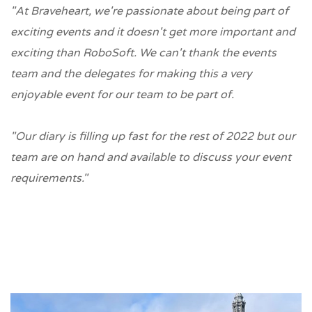
"At Braveheart, we're passionate about being part of
exciting events and it doesn't get more important and
exciting than RoboSoft. We can't thank the events
team and the delegates for making this a very
enjoyable event for our team to be part of.
"Our diary is filling up fast for the rest of 2022 but our
team are on hand and available to discuss your event
requirements."