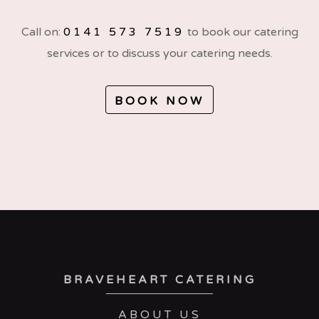
Call on:
0141 573 7519
to book our catering
services or to discuss your catering needs.
BOOK NOW
BRAVEHEART CATERING
ABOUT US