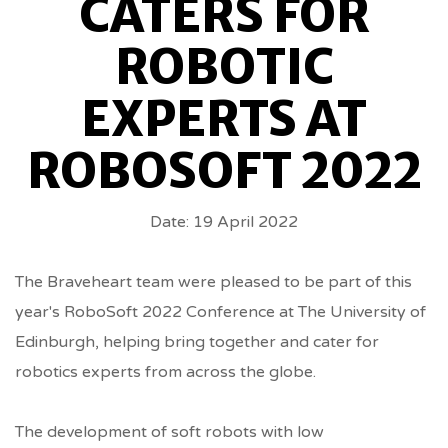
CATERS FOR
EXPERTS
ROBOTIC
AT
EXPERTS AT
ROBOSOFT
ROBOSOFT 2022
2022
Date: 19 April 2022
BREADCRUMBS
The Braveheart team were pleased to be part of this
year's RoboSoft 2022 Conference at The University of
Edinburgh, helping bring together and cater for
robotics experts from across the globe.
The development of soft robots with low