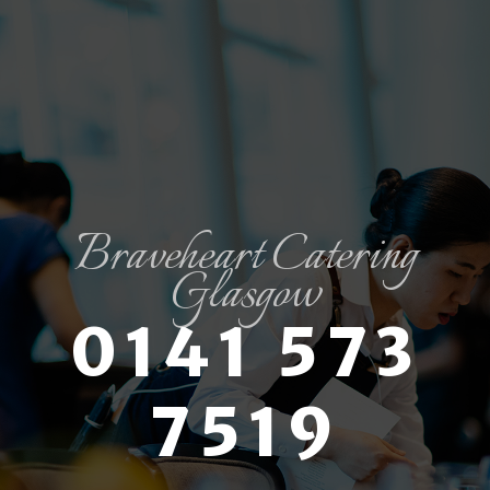
Braveheart Catering
Glasgow
0141 573
7519