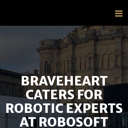
BRAVEHEART
CATERS FOR
ROBOTIC EXPERTS
AT ROBOSOFT