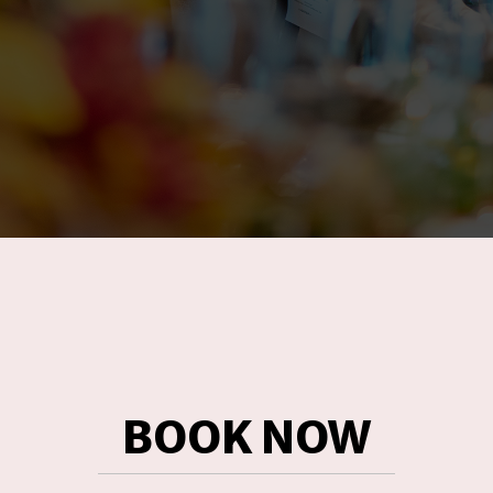
BOOK NOW