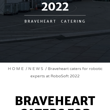
2022
BRAVEHEART CATERING
BRAVEHEART
HOME
/
NEWS
/ Braveheart caters for robotic
experts at RoboSoft 2022
CATERS
FOR
BRAVEHEART
ROBOTIC