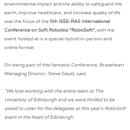
environmental impact and the ability to safeguard the
earth, improve healthcare, and increase quality of life
was the focus of the
5th IEEE-RAS International
Conference on Soft Robotics “RoboSoft”,
with the
event
hosted at in a special hybrid in-person and
online format.
On being part of this fantastic Conference, Braveheart
Managing Director, Steve Gauld, said;
"We love working with the entire team at The
University of Edinburgh and we were thrilled to be
asked to cater for the delegates at this year's RoboSoft
event in the heart of Edinburgh.