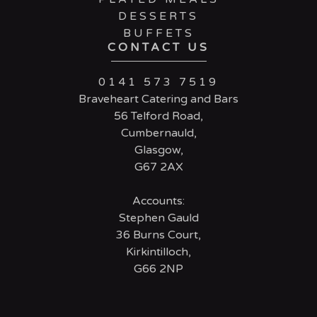
DESSERTS
BUFFETS
CONTACT US
0141 573 7519
Braveheart Catering and Bars
56 Telford Road,
Cumbernauld,
Glasgow,
G67 2AX
Accounts:
Stephen Gauld
36 Burns Court,
Kirkintilloch,
G66 2NP