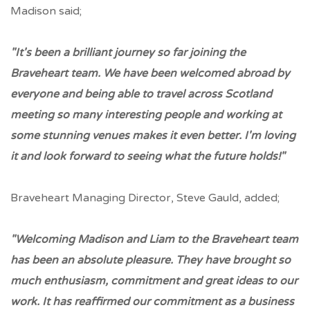
Madison said;
"It's been a brilliant journey so far joining the
Braveheart team. We have been welcomed abroad by
everyone and being able to travel across Scotland
meeting so many interesting people and working at
some stunning venues makes it even better. I'm loving
it and look forward to seeing what the future holds!"
Braveheart Managing Director, Steve Gauld, added;
"Welcoming Madison and Liam to the Braveheart team
has been an absolute pleasure. They have brought so
much enthusiasm, commitment and great ideas to our
work. It has reaffirmed our commitment as a business