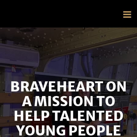
BRAVEHEART ON
A MISSION TO
HELP TALENTED
YOUNG PEOPLE