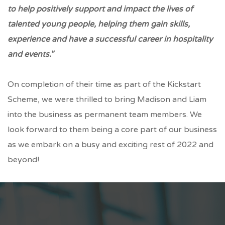
to help positively support and impact the lives of
talented young people, helping them gain skills,
experience and have a successful career in hospitality
and events."
On completion of their time as part of the Kickstart
Scheme, we were thrilled to bring Madison and Liam
into the business as permanent team members. We
look forward to them being a core part of our business
as we embark on a busy and exciting rest of 2022 and
beyond!