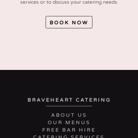
services or to discuss your catering needs.
BOOK NOW
BRAVEHEART CATERING
ABOUT US
OUR MENUS
FREE BAR HIRE
CATERING SERVICES