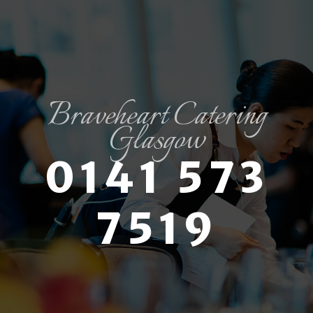
Braveheart Catering
Glasgow
0141 573
7519