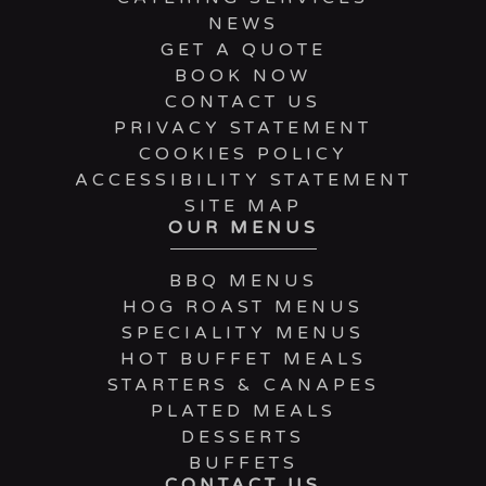
NEWS
GET A QUOTE
BOOK NOW
CONTACT US
PRIVACY STATEMENT
COOKIES POLICY
ACCESSIBILITY STATEMENT
SITE MAP
OUR MENUS
BBQ MENUS
HOG ROAST MENUS
SPECIALITY MENUS
HOT BUFFET MEALS
STARTERS & CANAPES
PLATED MEALS
DESSERTS
BUFFETS
CONTACT US