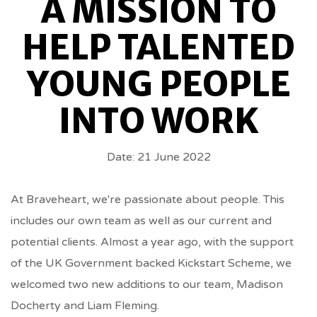
A MISSION TO
TO
HELP TALENTED
HELP
YOUNG PEOPLE
TALENTED
INTO WORK
YOUNG
Date: 21 June 2022
PEOPLE
INTO
At Braveheart, we're passionate about people. This
includes our own team as well as our current and
WORK
potential clients. Almost a year ago, with the support
of the UK Government backed Kickstart Scheme, we
BREADCRUMBS
welcomed two new additions to our team, Madison
Docherty and Liam Fleming.