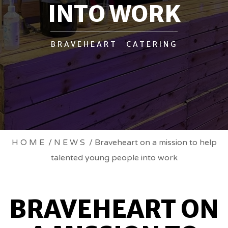
INTO WORK
BRAVEHEART CATERING
BRAVEHEART
HOME
/
NEWS
/ Braveheart on a mission to help
talented young people into work
ON
A
BRAVEHEART ON
MISSION