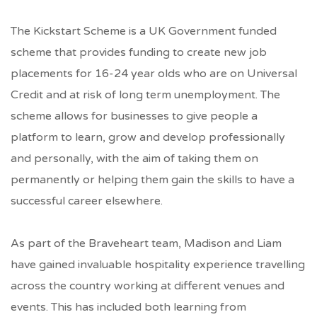
The Kickstart Scheme is
a UK Government funded
scheme that provides funding to create new job
placements for 16-24 year olds who are on Universal
Credit and at risk of long term unemployment
. The
scheme allows for businesses to give people a
platform to learn, grow and develop professionally
and personally, with the aim of taking them on
permanently or helping them gain the skills to have a
successful career elsewhere.
As part of the Braveheart team, Madison and Liam
have gained invaluable hospitality experience travelling
across the country working at different venues and
events. This has included both learning from