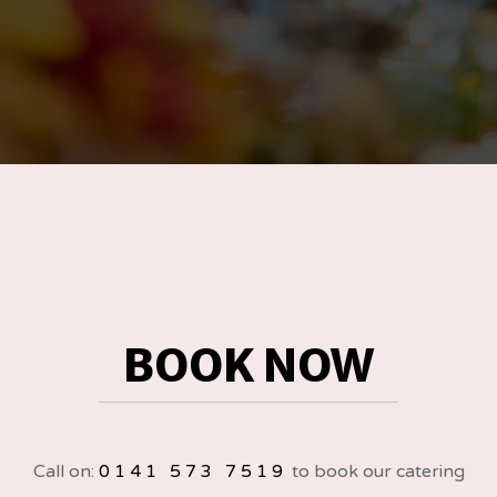
BOOK NOW
Call on:
0141 573 7519
to book our catering