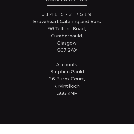
0141 573 7519
Braveheart Catering and Bars
56 Telford Road,
Cumbernauld,
Glasgow,
G67 2AX
Accounts:
Stephen Gauld
36 Burns Court,
Kirkintilloch,
G66 2NP