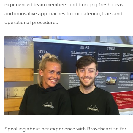
experienced team members and bringing fresh ideas
and innovative approaches to our catering, bars and
operational procedures.
Speaking about her experience with Braveheart so far,