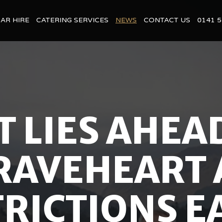
BAR HIRE
CATERING SERVICES
NEWS
CONTACT US
0141 5
 LIES AHEA
RAVEHEART 
RICTIONS EA