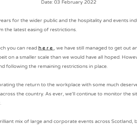
Date: 03 February 2022
years for the wider public and the hospitality and events i
S
 the latest easing of restrictions.
ich you can read
here
, we have still managed to get out 
lbeit on a smaller scale than we would have all hoped. Howe
S
nd following the remaining restrictions in place.
brating the return to the workplace with some much deserve
cross the country. As ever, we'll continue to monitor the sit
.
illiant mix of large and corporate events across Scotland, b