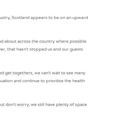
ndustry, Scotland appears to be on an upward
and about across the country where possible
ver, that hasn't stopped us and our guests
d get togethers, we can't wait to see many
uation and continue to prioritise the health
ut don't worry, we still have plenty of space