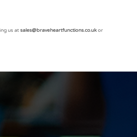
ing us at
sales@braveheartfunctions.co.uk
or