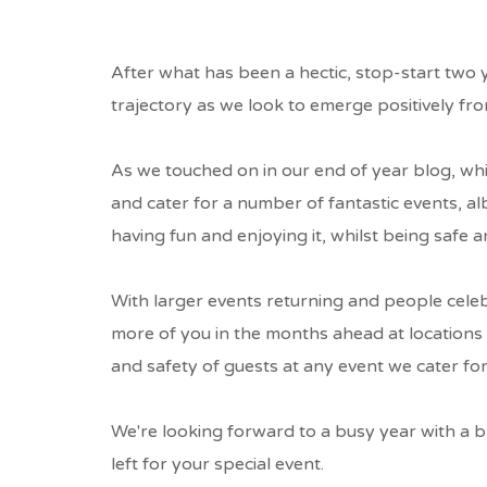
BRAVEHEART
AS
After what has been a hectic, stop-start two 
RESTRICTION
trajectory as we look to emerge positively from
EASE...
As we touched on in our end of year blog, wh
and cater for a number of fantastic events, a
BREADCRUMB
having fun and enjoying it, whilst being safe a
With larger events returning and people cele
more of you in the months ahead at locations a
and safety of guests at any event we cater for
We're looking forward to a busy year with a br
left for your special event.