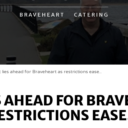
BRAVEHEART CATERING
lies ahead for Braveheart as restrictions ease...
S AHEAD FOR BRAV
ESTRICTIONS EASE.