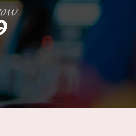
gow
9