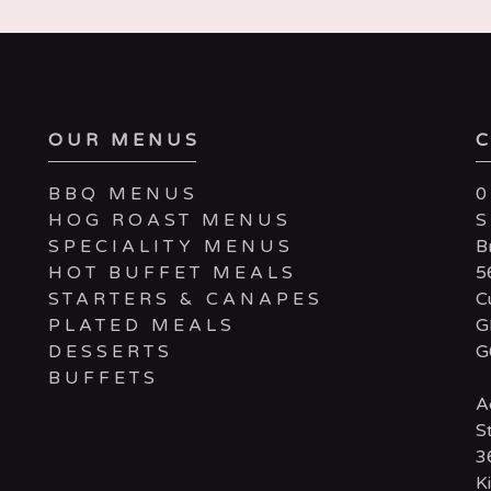
OUR MENUS
BBQ MENUS
0
HOG ROAST MENUS
SPECIALITY MENUS
B
HOT BUFFET MEALS
5
STARTERS & CANAPES
C
PLATED MEALS
G
DESSERTS
G
BUFFETS
A
S
3
Ki