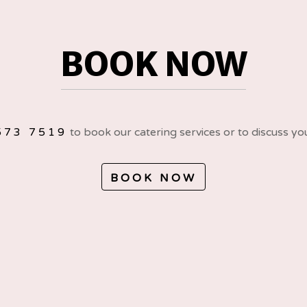
BOOK NOW
573 7519
to book our catering services or to discuss yo
BOOK NOW