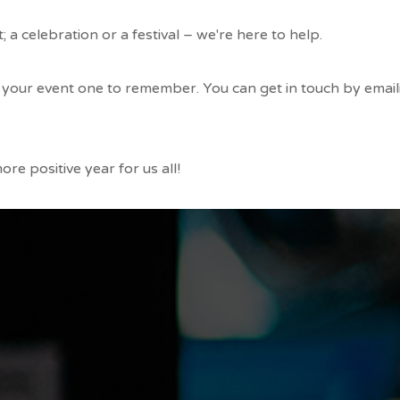
 a celebration or a festival – we're here to help.
your event one to remember. You can get in touch by email
re positive year for us all!