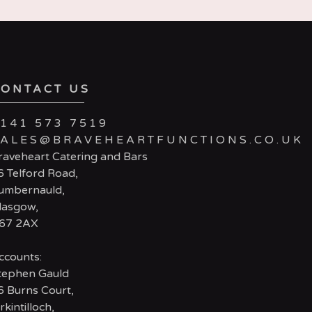
CONTACT US
141 573 7519
SALES@BRAVEHEARTFUNCTIONS.CO.UK
raveheart Catering and Bars
6 Telford Road,
umbernauld,
lasgow,
67 2AX
ccounts:
tephen Gauld
6 Burns Court,
rkintilloch,