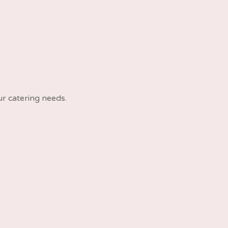
ur catering needs.