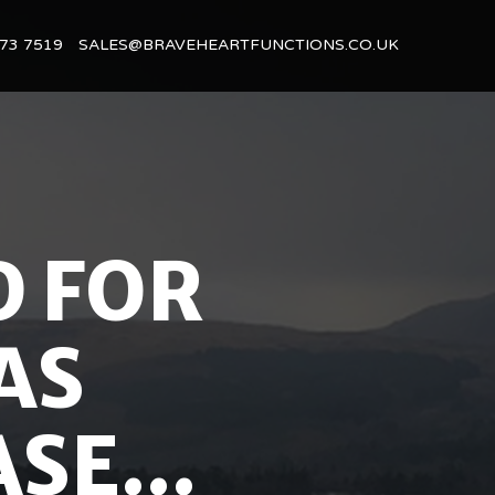
73 7519
SALES@BRAVEHEARTFUNCTIONS.CO.UK
D FOR
AS
SE...