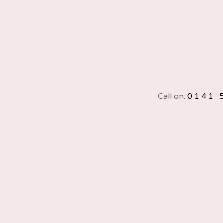
Call on:
0141 