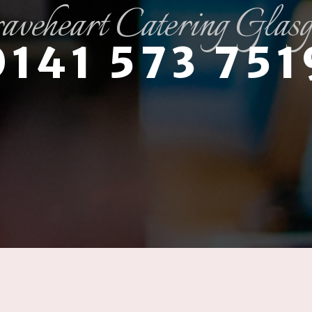
aveheart Catering Glas
0141 573 751