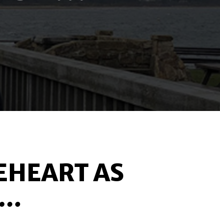
EHEART AS
..