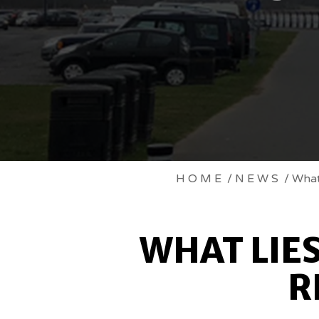
WHAT
HOME
/
NEWS
/ What 
LIES
WHAT LIE
AHEAD
R
FOR