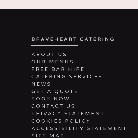
BRAVEHEART CATERING
ABOUT US
OUR MENUS
FREE BAR HIRE
CATERING SERVICES
NEWS
GET A QUOTE
BOOK NOW
CONTACT US
PRIVACY STATEMENT
COOKIES POLICY
ACCESSIBILITY STATEMENT
SITE MAP