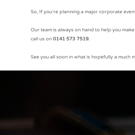
So,
If you’re planning a major corporate event;
Our team is always on hand to help you make 
call us on
0141 573 7519.
See you all soon in what is hopefully a much mo