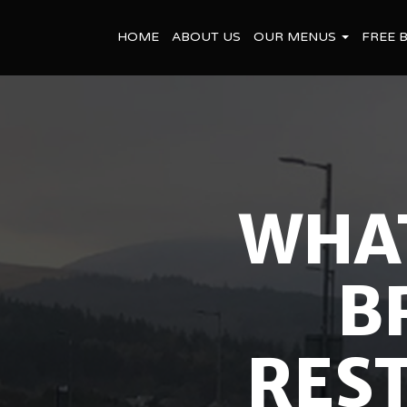
HOME
ABOUT US
OUR MENUS
FREE 
WHAT
B
REST